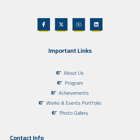
Important Links
About Us
Program
Achievements
Works & Events Portfolio
Photo Gallery
Contact Info