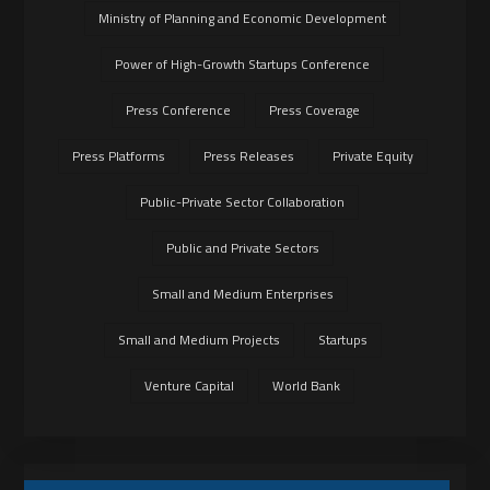
Ministry of Planning and Economic Development
Power of High-Growth Startups Conference
Press Conference
Press Coverage
Press Platforms
Press Releases
Private Equity
Public-Private Sector Collaboration
Public and Private Sectors
Small and Medium Enterprises
Small and Medium Projects
Startups
Venture Capital
World Bank