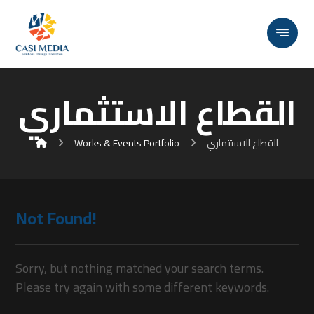
القطاع الاستثماري
Works & Events Portfolio
القطاع الاستثماري
Not Found!
Sorry, but nothing matched your search terms.
Please try again with some different keywords.