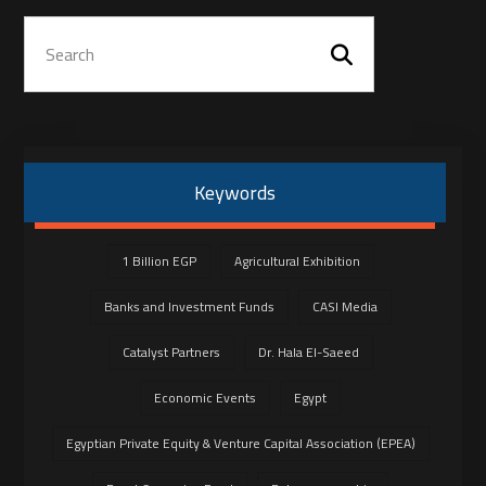
Keywords
1 Billion EGP
Agricultural Exhibition
Banks and Investment Funds
CASI Media
Catalyst Partners
Dr. Hala El-Saeed
Economic Events
Egypt
Egyptian Private Equity & Venture Capital Association (EPEA)