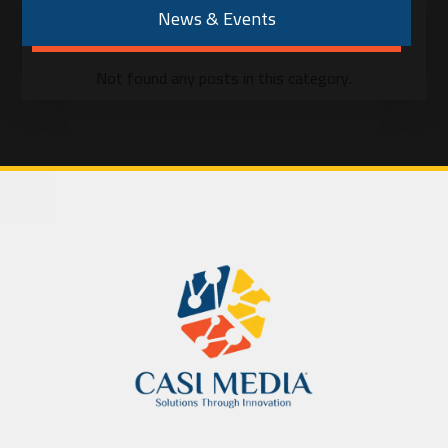
News & Events
Not found any posts in this category.