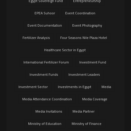
Egypt Sovereign Fund
Entrepreneurship
EPEA Suhoor
Event Coordination
Event Documentation
Event Photography
Fertilizer Analysis
Four Seasons Nile Plaza Hotel
Healthcare Sector in Egypt
International Fertilizer Forum
Investment Fund
Investment Funds
Investment Leaders
Investment Sector
Investments in Egypt
Media
Media Attendance Coordination
Media Coverage
Media Invitations
Media Partner
Ministry of Education
Ministry of Finance