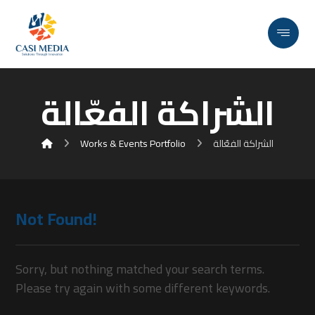
الشراكة الفعّالة
Works & Events Portfolio
الشراكة الفعّالة
Not Found!
Sorry, but nothing matched your search terms.
Please try again with some different keywords.