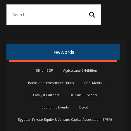
Keywords
1 Billion EGP
Agricultural Exhibition
Banks and Investment Funds
CASI Media
Catalyst Partners
Dr. Hala El-Saeed
Economic Events
Egypt
Egyptian Private Equity & Venture Capital Association (EPEA)