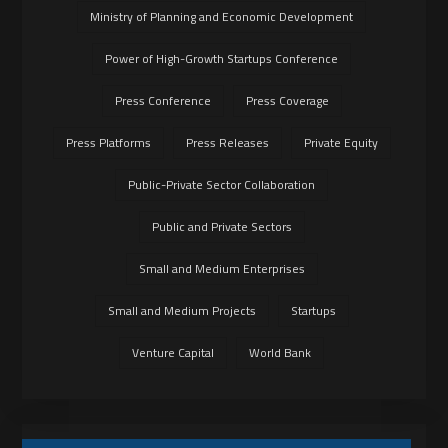
Ministry of Planning and Economic Development
Power of High-Growth Startups Conference
Press Conference
Press Coverage
Press Platforms
Press Releases
Private Equity
Public-Private Sector Collaboration
Public and Private Sectors
Small and Medium Enterprises
Small and Medium Projects
Startups
Venture Capital
World Bank