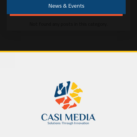
News & Events
Not found any posts in this category.