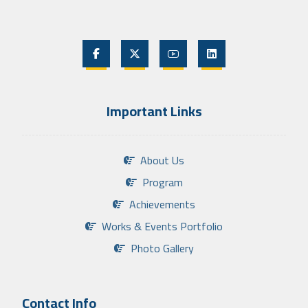
Important Links
About Us
Program
Achievements
Works & Events Portfolio
Photo Gallery
Contact Info