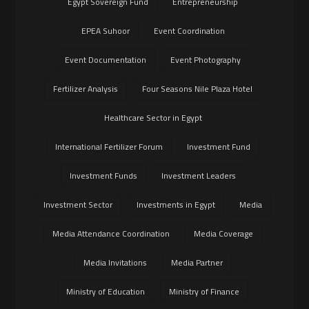
Egypt Sovereign Fund
Entrepreneurship
EPEA Suhoor
Event Coordination
Event Documentation
Event Photography
Fertilizer Analysis
Four Seasons Nile Plaza Hotel
Healthcare Sector in Egypt
International Fertilizer Forum
Investment Fund
Investment Funds
Investment Leaders
Investment Sector
Investments in Egypt
Media
Media Attendance Coordination
Media Coverage
Media Invitations
Media Partner
Ministry of Education
Ministry of Finance